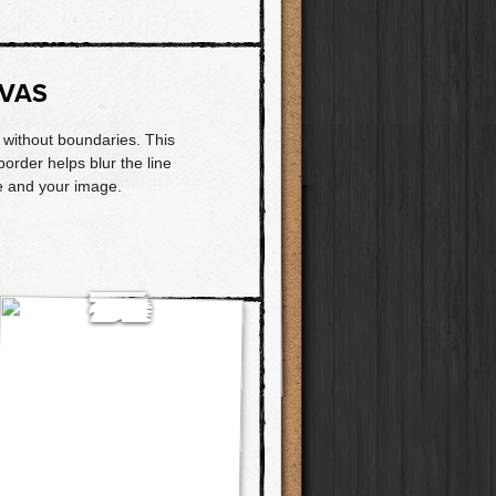
VAS
t without boundaries. This
border helps blur the line
 and your image.