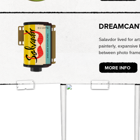
DREAMCAN
Salavdor lived for ar
painterly, expansive 
between photo frame
MORE INFO