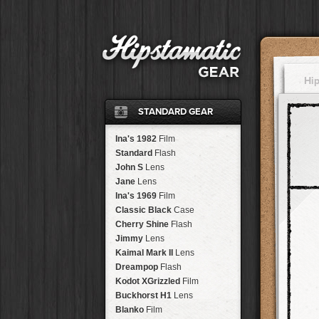
Hi
STANDARD GEAR
Ina's 1982
Film
Standard
Flash
John S
Lens
Jane
Lens
Ina's 1969
Film
Classic Black
Case
Cherry Shine
Flash
Jimmy
Lens
Kaimal Mark II
Lens
Dreampop
Flash
Kodot XGrizzled
Film
Buckhorst H1
Lens
Blanko
Film