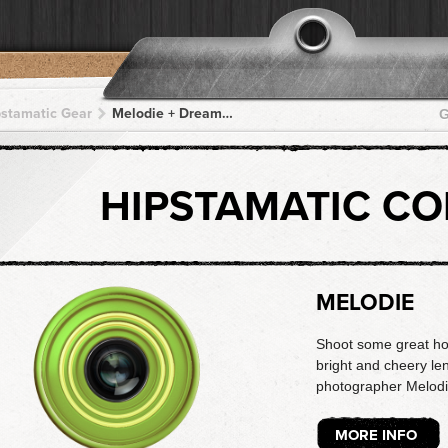
pstamatic Gear
Melodie + DreamCanvas + DreamCanvas + DreamCanvas + DreamCanvas
G
HIPSTAMATIC C
MELODIE
Shoot some great holi
bright and cheery len
photographer Melodi
MORE INFO