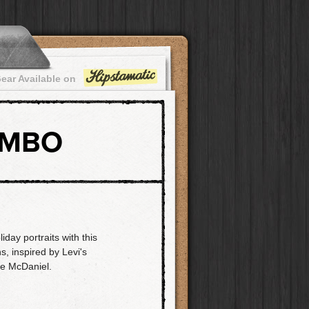
ear Available on
OMBO
day portraits with this
s, inspired by Levi's
e McDaniel.