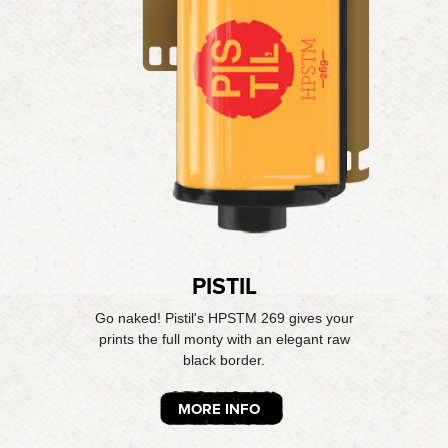
PISTIL
Go naked! Pistil's HPSTM 269 gives your
prints the full monty with an elegant raw
black border.
MORE INFO