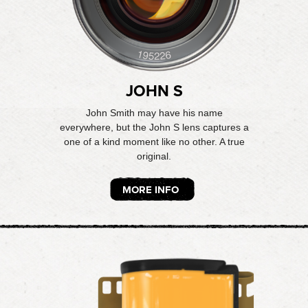
JOHN S
John Smith may have his name
everywhere, but the John S lens captures a
one of a kind moment like no other. A true
original.
MORE INFO