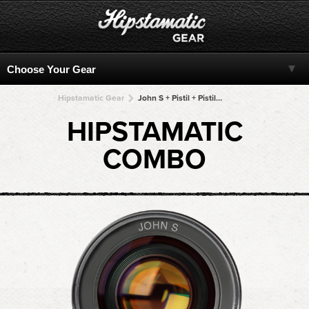
Hipstamatic Gear
John S + Pistil + Pistil + Pistil + Pistil
HIPSTAMATIC
COMBO