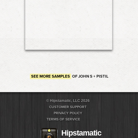
SEE MORE SAMPLES
OF JOHN S + PISTIL
© Hipstamatic, LLC 2026
CUSTOMER SUPPORT
PRIVACY POLICY
TERMS OF SERVICE
Hipstamatic