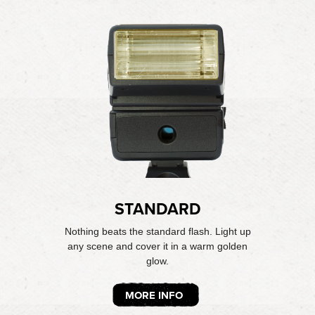
STANDARD
Nothing beats the standard flash. Light up
any scene and cover it in a warm golden
glow.
MORE INFO