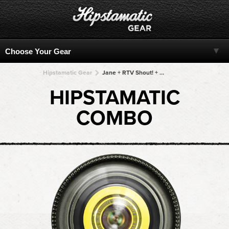
Hipstamatic Gear
Jane + RTV Shout! + RTV Shout! + RTV Shout! + RTV Shout!
HIPSTAMATIC
COMBO