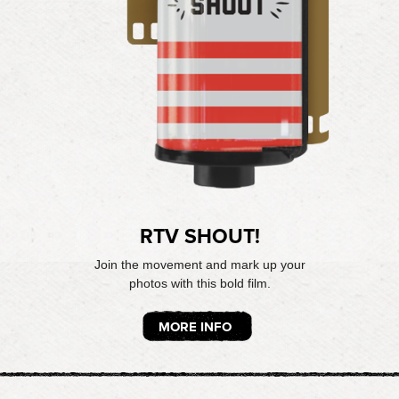
RTV SHOUT!
Join the movement and mark up your
photos with this bold film.
MORE INFO