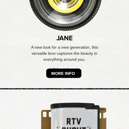
JANE
A new look for a new generation, this
versatile lens captures the beauty in
everything around you.
MORE INFO