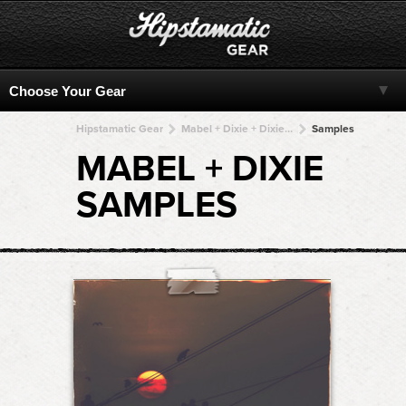
Hipstamatic Gear
Mabel + Dixie + Dixie + Dixie + Dixie
Samples
MABEL + DIXIE
SAMPLES