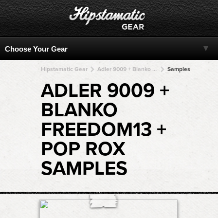
Hipstamatic Gear
Adler 9009 + Blanko Freedom13 + Blanko Freedom13 + Blanko Freedom13 + Blanko Freedom13
Samples
ADLER 9009 +
BLANKO
FREEDOM13 +
POP ROX
SAMPLES