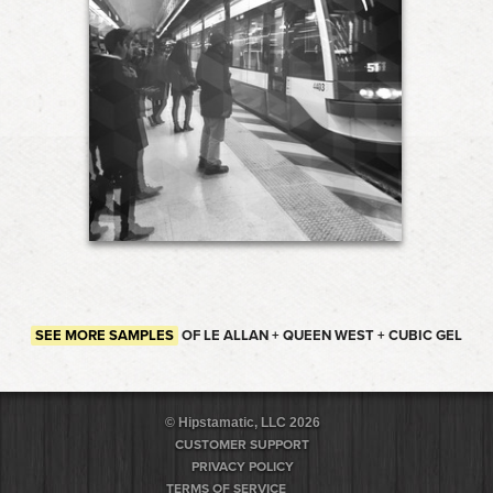
SEE MORE SAMPLES
OF LE ALLAN + QUEEN WEST + CUBIC GEL
© Hipstamatic, LLC 2026
CUSTOMER SUPPORT
PRIVACY POLICY
TERMS OF SERVICE