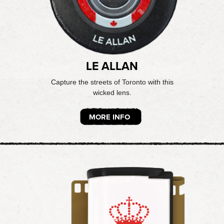
LE ALLAN
Capture the streets of Toronto with this
wicked lens.
MORE INFO