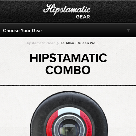
Hipstamatic Gear
Le Allan + Queen West + Queen West + Queen West + Queen West
HIPSTAMATIC
COMBO