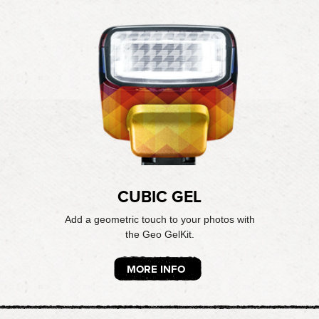
CUBIC GEL
Add a geometric touch to your photos with
the Geo GelKit.
MORE INFO