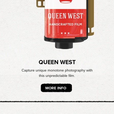
QUEEN WEST
Capture unique monotone photography with
this unpredictable film.
MORE INFO