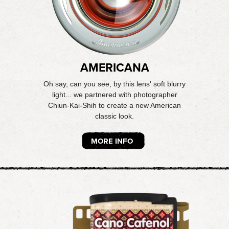
AMERICANA
Oh say, can you see, by this lens' soft blurry
light... we partnered with photographer
Chiun-Kai-Shih to create a new American
classic look.
MORE INFO