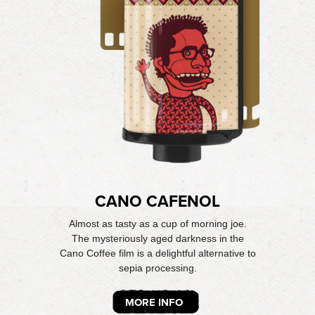
CANO CAFENOL
Almost as tasty as a cup of morning joe.
The mysteriously aged darkness in the
Cano Coffee film is a delightful alternative to
sepia processing.
MORE INFO