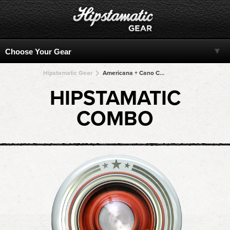
Hipstamatic Gear
Americana + Cano Cafenol + Cano Cafenol + Cano Cafenol + Cano Cafenol
HIPSTAMATIC
COMBO