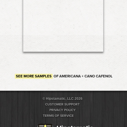
SEE MORE SAMPLES
OF AMERICANA + CANO CAFENOL
© Hipstamatic, LLC 2026
CUSTOMER SUPPORT
PRIVACY POLICY
TERMS OF SERVICE