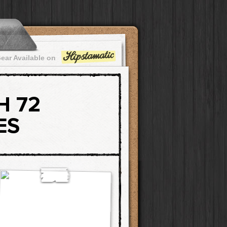
ear Available on
H 72
ES