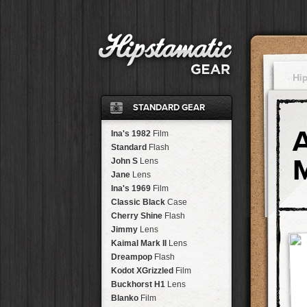
Hi
STANDARD GEAR
Ina's 1982
Film
Standard
Flash
John S
Lens
Jane
Lens
Ina's 1969
Film
Classic Black
Case
Cherry Shine
Flash
Jimmy
Lens
Kaimal Mark II
Lens
Dreampop
Flash
Kodot XGrizzled
Film
Buckhorst H1
Lens
Blanko
Film