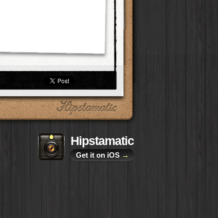
Hipstamatic
Get it on iOS
→