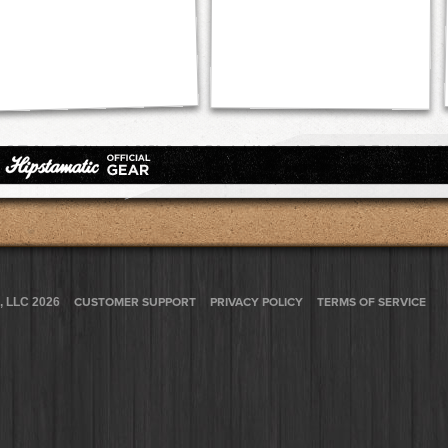
, LLC 2026
CUSTOMER SUPPORT
PRIVACY POLICY
TERMS OF SERVICE