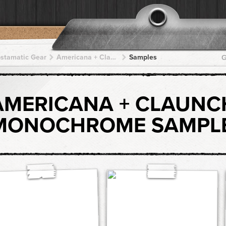
pstamatic Gear
Americana + Claunch 72 Monochrome + Claunch 72 Monochrome + Claunch 72 Monochrome + Claunch 72 Monochrome
Samples
G
AMERICANA + CLAUNC
MONOCHROME SAMPL