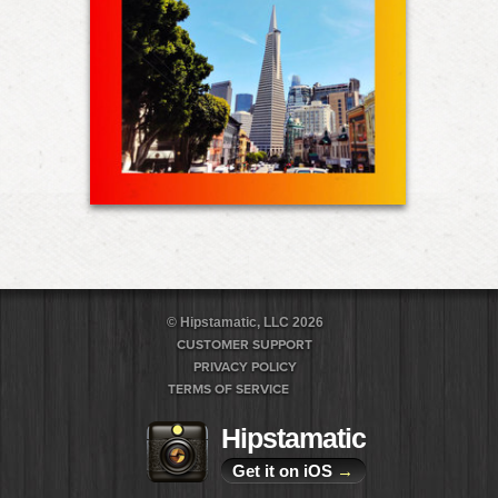
© Hipstamatic, LLC 2026
CUSTOMER SUPPORT
PRIVACY POLICY
TERMS OF SERVICE
Hipstamatic
Get it on iOS
→