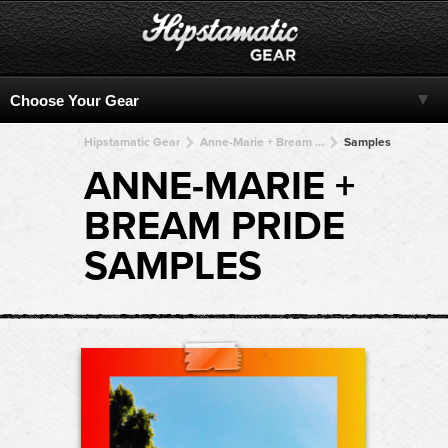
Hipstamatic Gear
Anne-Marie + Bream Pride + Bream Pride + Bream Pride + Bream Pride
Samples
ANNE-MARIE +
BREAM PRIDE
SAMPLES