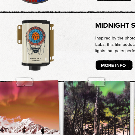
MIDNIGHT 
Inspired by the phot
Labs, this film adds
lights that pairs perf
MORE INFO