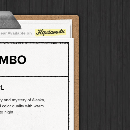
ear Available on
OMBO
CL
ty and mystery of Alaska,
l color quality with warm
to night.