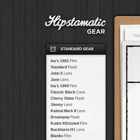
Hi
STANDARD GEAR
Ina's 1982
Film
Standard
Flash
John S
Lens
Jane
Lens
Ina's 1969
Film
Classic Black
Case
Cherry Shine
Flash
Jimmy
Lens
Kaimal Mark II
Lens
Dreampop
Flash
Kodot XGrizzled
Film
Buckhorst H1
Lens
Blanko
Film