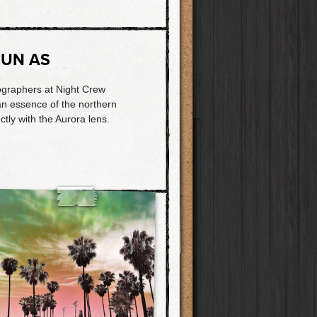
SUN AS
ographers at Night Crew
 an essence of the northern
ectly with the Aurora lens.