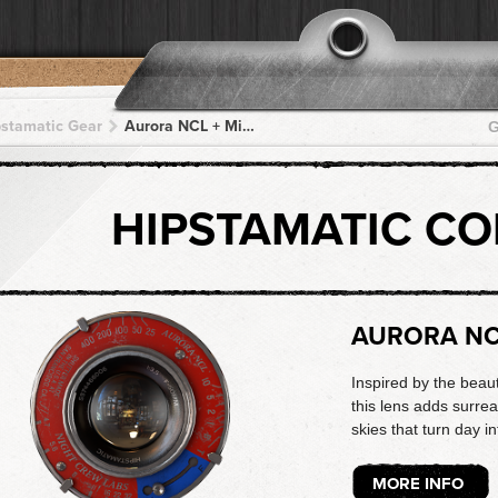
pstamatic Gear
Aurora NCL + Midnight Sun AS + Midnight Sun AS + Midnight Sun AS + Midnight Sun AS
G
HIPSTAMATIC C
AURORA N
Inspired by the beau
this lens adds surrea
skies that turn day in
MORE INFO