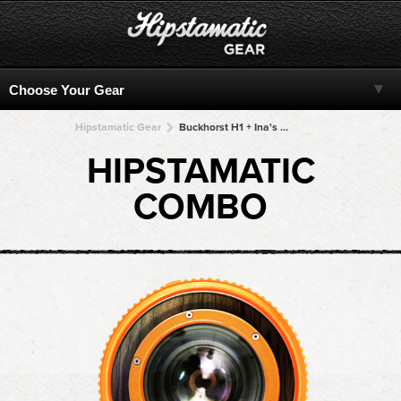
Hipstamatic Gear
Buckhorst H1 + Ina's 1969 + Ina's 1969 + Ina's 1969 + Ina's 1969
HIPSTAMATIC
COMBO