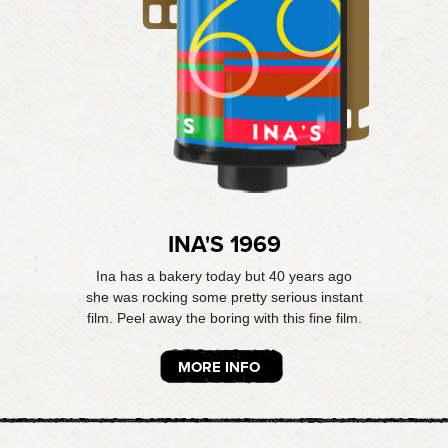
INA'S 1969
Ina has a bakery today but 40 years ago
she was rocking some pretty serious instant
film. Peel away the boring with this fine film.
MORE INFO