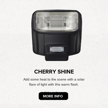
CHERRY SHINE
Add some heat to the scene with a solar
flare of light with this warm flash.
MORE INFO