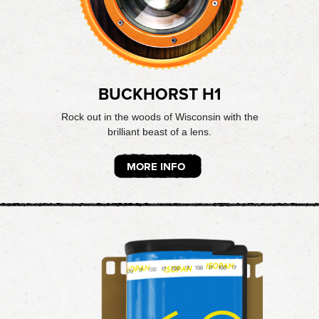
BUCKHORST H1
Rock out in the woods of Wisconsin with the
brilliant beast of a lens.
MORE INFO