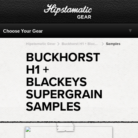
Hipstamatic Gear
Buckhorst H1 + BlacKeys SuperGrain + BlacKeys SuperGrain + BlacKeys SuperGrain + BlacKeys SuperGrain
Samples
BUCKHORST
H1 +
BLACKEYS
SUPERGRAIN
SAMPLES