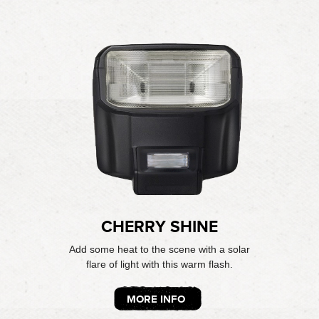
CHERRY SHINE
Add some heat to the scene with a solar
flare of light with this warm flash.
MORE INFO