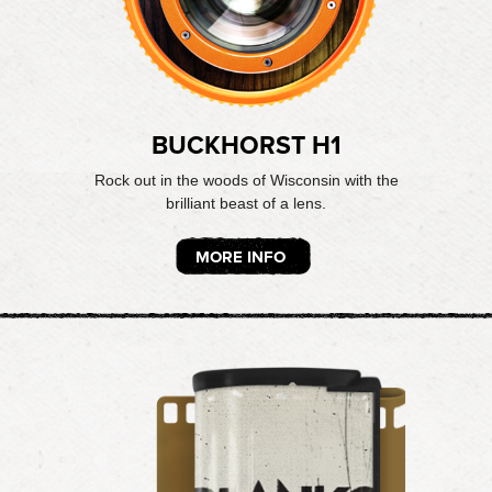
BUCKHORST H1
Rock out in the woods of Wisconsin with the
brilliant beast of a lens.
MORE INFO