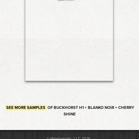
SEE MORE SAMPLES
OF BUCKHORST H1 + BLANKO NOIR + CHERRY
SHINE
© Hipstamatic, LLC 2026