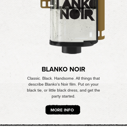
BLANKO NOIR
Classic. Black. Handsome. All things that
describe Blanko's Noir film. Put on your
black tie, or little black dress, and get the
party started.
MORE INFO