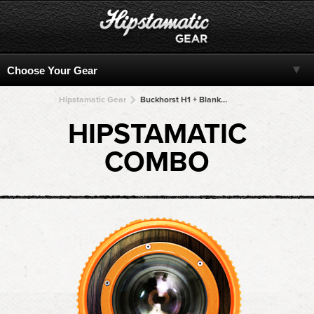
Hipstamatic Gear
Buckhorst H1 + Blanko Noir + Blanko Noir + Blanko Noir + Blanko Noir
HIPSTAMATIC
COMBO