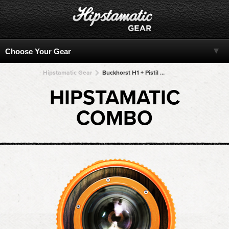
Hipstamatic Gear
Buckhorst H1 + Pistil + Pistil + Pistil + Pistil
HIPSTAMATIC
COMBO