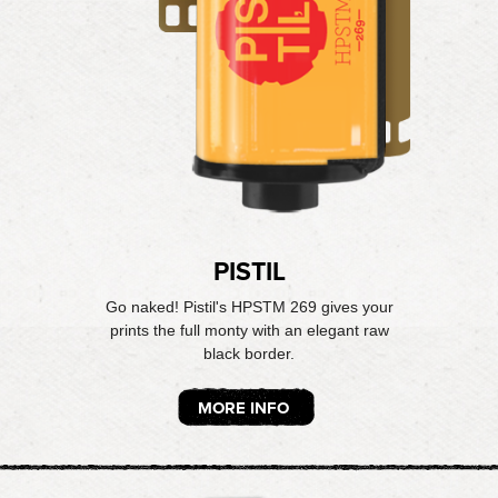
PISTIL
Go naked! Pistil's HPSTM 269 gives your
prints the full monty with an elegant raw
black border.
MORE INFO