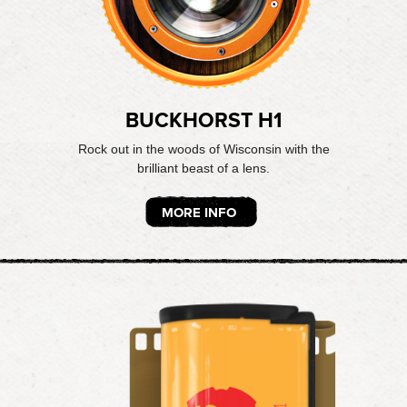
BUCKHORST H1
Rock out in the woods of Wisconsin with the
brilliant beast of a lens.
MORE INFO