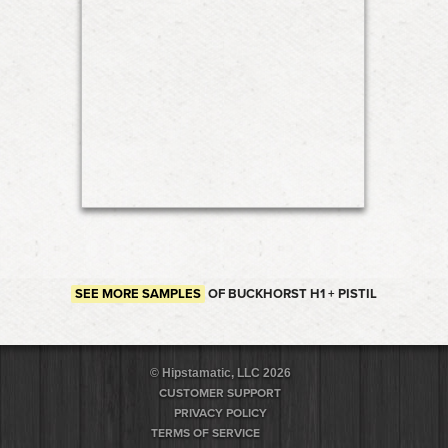
SEE MORE SAMPLES
OF BUCKHORST H1 + PISTIL
© Hipstamatic, LLC 2026
CUSTOMER SUPPORT
PRIVACY POLICY
TERMS OF SERVICE