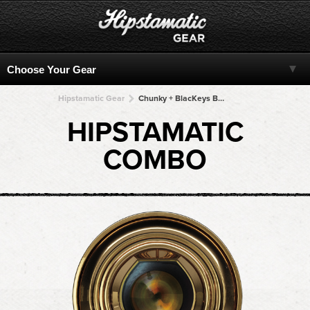
Hipstamatic Gear
Chunky + BlacKeys B+W + BlacKeys B+W + BlacKeys B+W + BlacKeys B+W
HIPSTAMATIC
COMBO