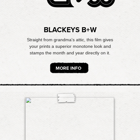
BLACKEYS B+W
Straight from grandma's attic, this film gives
your prints a superior monotone look and
stamps the month and year directly on it.
MORE INFO