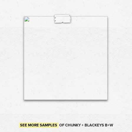
SEE MORE SAMPLES
OF CHUNKY + BLACKEYS B+W