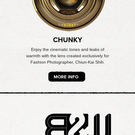
CHUNKY
Enjoy the cinematic tones and leaks of
warmth with the lens created exclusively for
Fashion Photographer, Chiun-Kai Shih.
MORE INFO