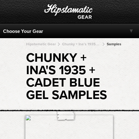
Hipstamatic Gear
Chunky + Ina's 1935 + Ina's 1935 + Ina's 1935 + Ina's 1935
Samples
CHUNKY +
INA'S 1935 +
CADET BLUE
GEL SAMPLES