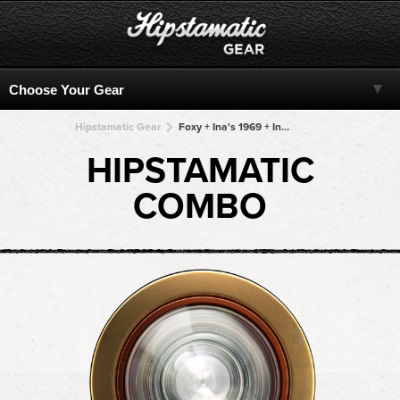
Hipstamatic Gear
Foxy + Ina's 1969 + Ina's 1969 + Ina's 1969 + Ina's 1969
HIPSTAMATIC
COMBO