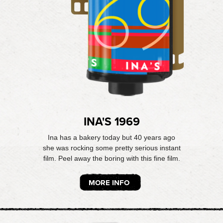
INA'S 1969
Ina has a bakery today but 40 years ago
she was rocking some pretty serious instant
film. Peel away the boring with this fine film.
MORE INFO