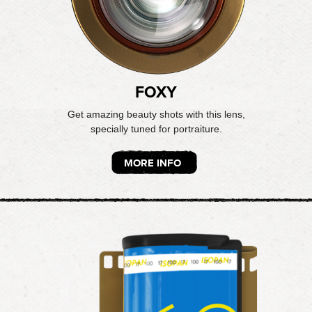
FOXY
Get amazing beauty shots with this lens,
specially tuned for portraiture.
MORE INFO