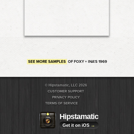
SEE MORE SAMPLES
OF FOXY + INA'S 1969
© Hipstamatic, LLC 2026
CUSTOMER SUPPORT
PRIVACY POLICY
TERMS OF SERVICE
Hipstamatic
Get it on iOS
→