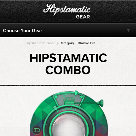
Hipstamatic Gear
Gregory + Blanko Freedom13 + Blanko Freedom13 + Blanko Freedom13 + Blanko Freedom13
HIPSTAMATIC
COMBO