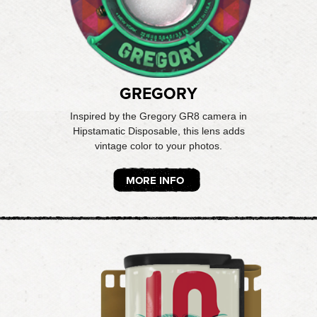
GREGORY
Inspired by the Gregory GR8 camera in
Hipstamatic Disposable, this lens adds
vintage color to your photos.
MORE INFO