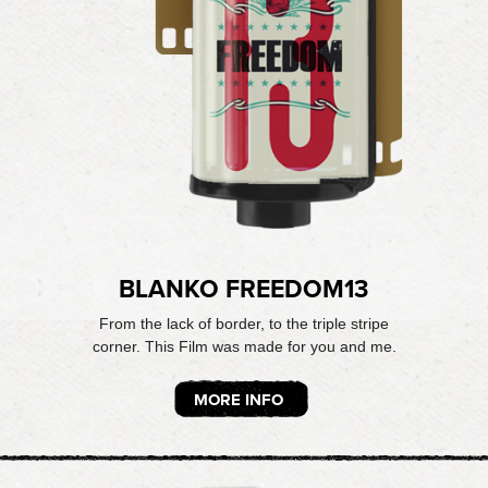
BLANKO FREEDOM13
From the lack of border, to the triple stripe
corner. This Film was made for you and me.
MORE INFO