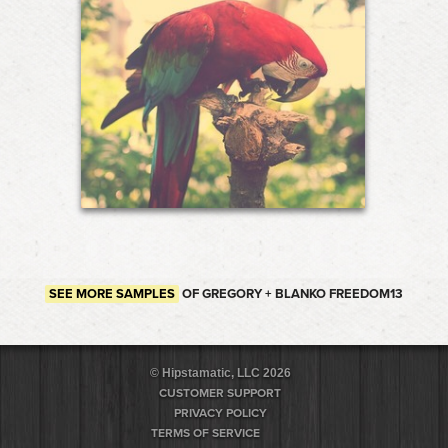
SEE MORE SAMPLES
OF GREGORY + BLANKO FREEDOM13
© Hipstamatic, LLC 2026
CUSTOMER SUPPORT
PRIVACY POLICY
TERMS OF SERVICE