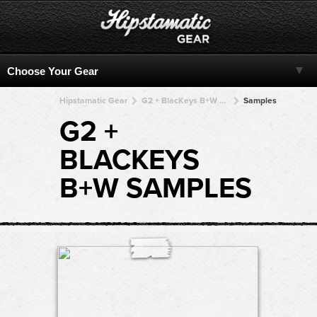
Hipstamatic Gear
G2 + BlacKeys B+W + BlacKeys B+W + BlacKeys B+W + BlacKeys B+W
Samples
G2 +
BLACKEYS
B+W SAMPLES