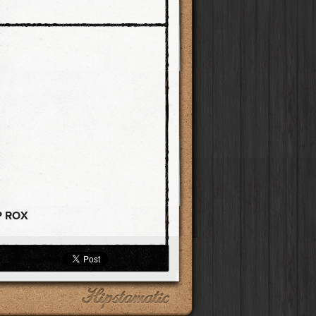
P ROX