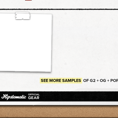
SEE MORE SAMPLES
OF G2 + OG + PO