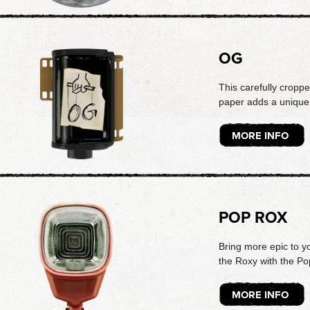
OG
This carefully croppe
paper adds a unique 
MORE INFO
POP ROX
Bring more epic to y
the Roxy with the Po
MORE INFO