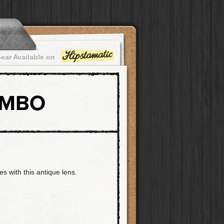
ear Available on
OMBO
es with this antique lens.