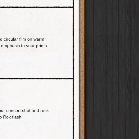
d circular film on warm
emphasis to your prints.
our concert shot and rock
p Rox flash.