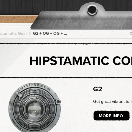
pstamatic Gear
G2 + OG + OG + OG + OG
G
HIPSTAMATIC C
G2
Get great vibrant ton
MORE INFO