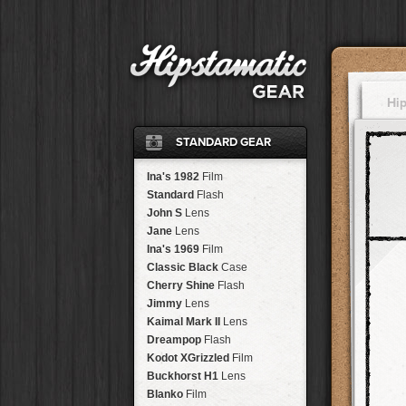
Hi
STANDARD GEAR
Ina's 1982
Film
Standard
Flash
John S
Lens
Jane
Lens
Ina's 1969
Film
Classic Black
Case
Cherry Shine
Flash
Jimmy
Lens
Kaimal Mark II
Lens
Dreampop
Flash
Kodot XGrizzled
Film
Buckhorst H1
Lens
Blanko
Film