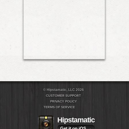
© Hipstamatic, LLC 2026
CUSTOMER SUPPORT
PRIVACY POLICY
TERMS OF SERVICE
Hipstamatic
Get it on iOS
→