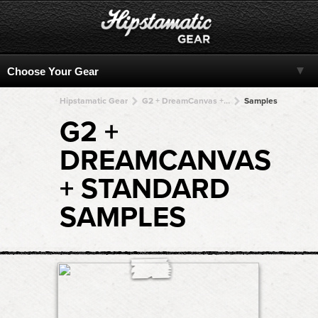
Hipstamatic Gear
G2 + DreamCanvas + DreamCanvas + DreamCanvas + DreamCanvas
Samples
G2 +
DREAMCANVAS
+ STANDARD
SAMPLES