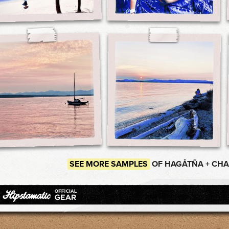
SEE MORE SAMPLES
OF HAGÅTÑA + CH