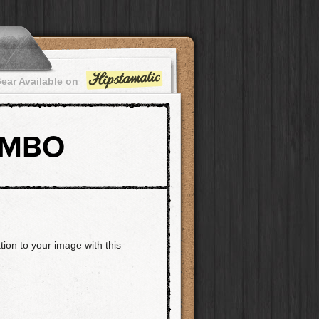
ear Available on
OMBO
tion to your image with this