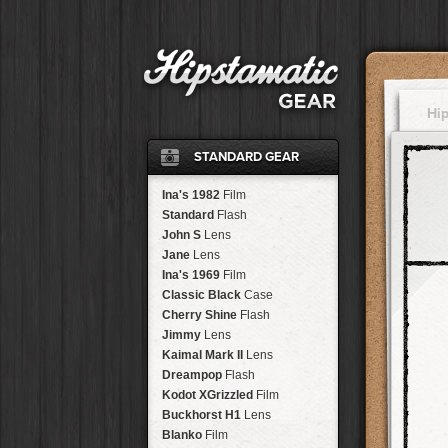
Hi
STANDARD GEAR
Ina's 1982
Film
Standard
Flash
John S
Lens
Jane
Lens
Ina's 1969
Film
Classic Black
Case
Cherry Shine
Flash
Jimmy
Lens
Kaimal Mark II
Lens
Dreampop
Flash
Kodot XGrizzled
Film
Buckhorst H1
Lens
Blanko
Film