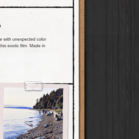
O
e with unexpected color
this exotic film. Made in