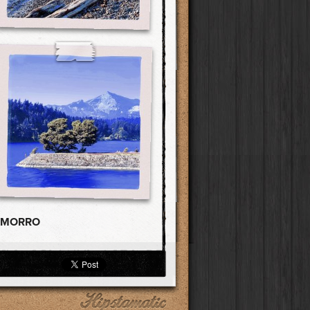
AMORRO