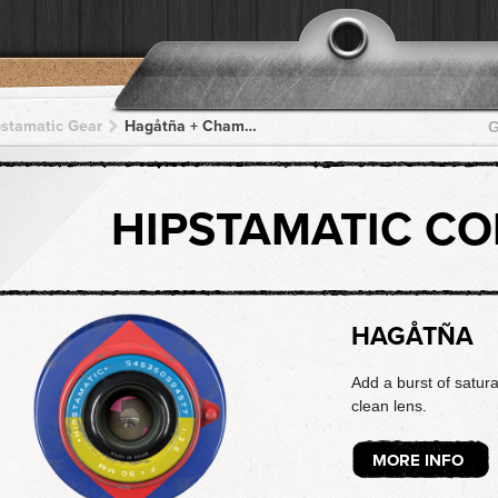
pstamatic Gear
Hagåtña + Chamorro + Chamorro + Chamorro + Chamorro
G
HIPSTAMATIC C
HAGÅTÑA
Add a burst of satura
clean lens.
MORE INFO