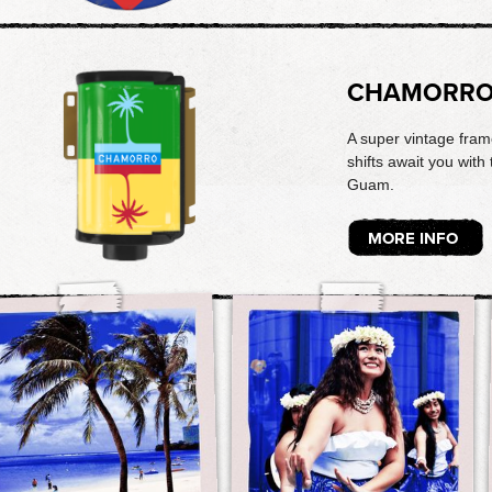
CHAMORR
A super vintage fram
shifts await you with 
Guam.
MORE INFO