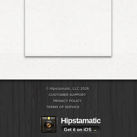
© Hipstamatic, LLC 2026
CUSTOMER SUPPORT
PRIVACY POLICY
TERMS OF SERVICE
Hipstamatic
Get it on iOS
→