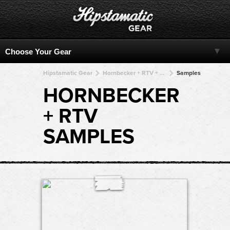
Hipstamatic Gear
Hornbecker + RTV + RTV + RTV + RTV
Samples
HORNBECKER
+ RTV
SAMPLES