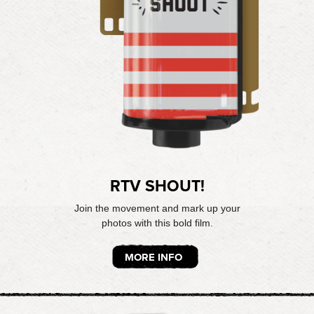
RTV SHOUT!
Join the movement and mark up your
photos with this bold film.
MORE INFO