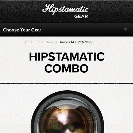
Hipstamatic Gear
James M + RTV Shout! + RTV Shout! + RTV Shout! + RTV Shout!
HIPSTAMATIC
COMBO