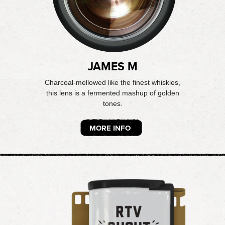
JAMES M
Charcoal-mellowed like the finest whiskies,
this lens is a fermented mashup of golden
tones.
MORE INFO