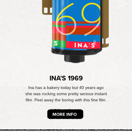
INA'S 1969
Ina has a bakery today but 40 years ago
she was rocking some pretty serious instant
film. Peel away the boring with this fine film.
MORE INFO