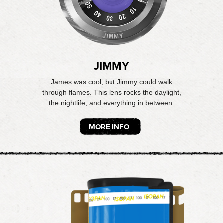
JIMMY
James was cool, but Jimmy could walk
through flames. This lens rocks the daylight,
the nightlife, and everything in between.
MORE INFO