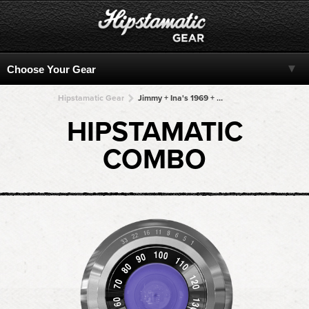
Hipstamatic Gear
Jimmy + Ina's 1969 + Ina's 1969 + Ina's 1969 + Ina's 1969
HIPSTAMATIC
COMBO