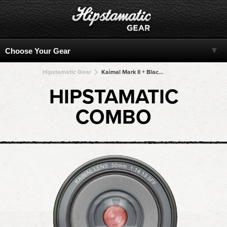
Hipstamatic Gear
Kaimal Mark II + BlacKeys SuperGrain + BlacKeys SuperGrain + BlacKeys SuperGrain + BlacKeys SuperGrain
HIPSTAMATIC
COMBO