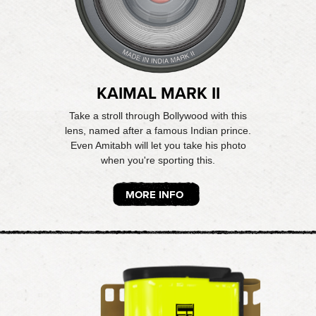
KAIMAL MARK II
Take a stroll through Bollywood with this
lens, named after a famous Indian prince.
Even Amitabh will let you take his photo
when you're sporting this.
MORE INFO