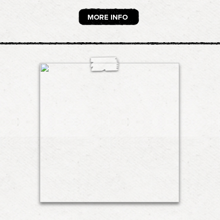
MORE INFO