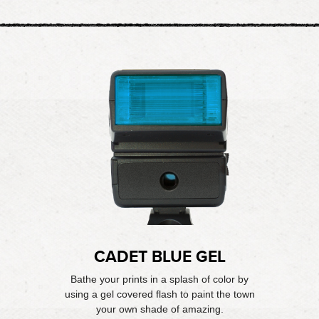
CADET BLUE GEL
Bathe your prints in a splash of color by
using a gel covered flash to paint the town
your own shade of amazing.