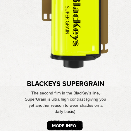
BLACKEYS SUPERGRAIN
The second film in the BlacKey's line,
SuperGrain is ultra high contrast (giving you
yet another reason to wear shades on a
daily basis).
MORE INFO