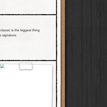
classic is the biggest thing
 signature.