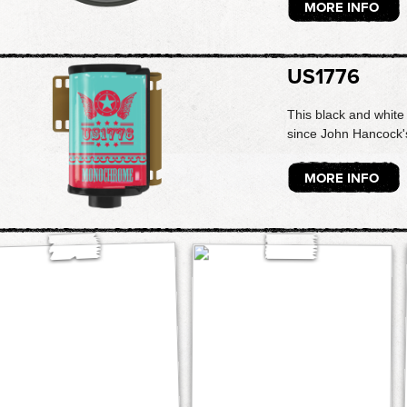
MORE INFO
US1776
This black and white 
since John Hancock's
MORE INFO