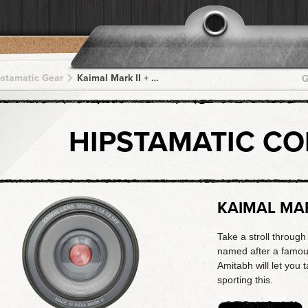
pstamatic Gear
Kaimal Mark II + US1776 + US1776 + US1776 + US1776
G
HIPSTAMATIC C
KAIMAL MAR
Take a stroll through
named after a famou
Amitabh will let you 
sporting this.