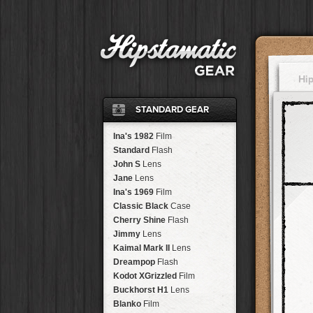
Hi
STANDARD GEAR
Ina's 1982
Film
Standard
Flash
John S
Lens
Jane
Lens
Ina's 1969
Film
Classic Black
Case
Cherry Shine
Flash
Jimmy
Lens
Kaimal Mark II
Lens
Dreampop
Flash
Kodot XGrizzled
Film
Buckhorst H1
Lens
Blanko
Film