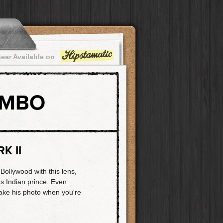
ear Available on
OMBO
K II
 Bollywood with this lens,
s Indian prince. Even
take his photo when you're