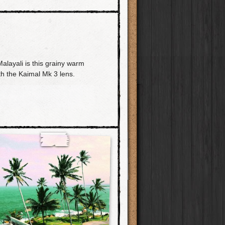
layali is this grainy warm
th the Kaimal Mk 3 lens.