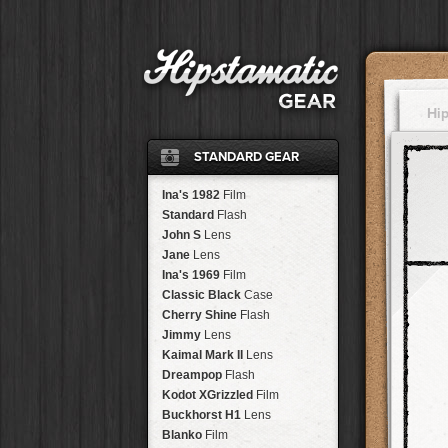
Hi
STANDARD GEAR
Ina's 1982
Film
Standard
Flash
John S
Lens
Jane
Lens
Ina's 1969
Film
Classic Black
Case
Cherry Shine
Flash
Jimmy
Lens
Kaimal Mark II
Lens
Dreampop
Flash
Kodot XGrizzled
Film
Buckhorst H1
Lens
Blanko
Film