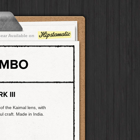
ear Available on
OMBO
K III
of the Kaimal lens, with
ul craft. Made in India.