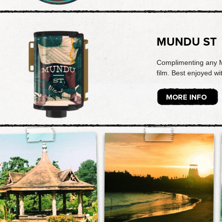
MUNDU ST
Complimenting any Ma
film. Best enjoyed wi
MORE INFO