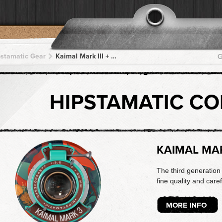
pstamatic Gear
Kaimal Mark III + Mundu ST + Mundu ST + Mundu ST + Mundu ST
G
HIPSTAMATIC C
KAIMAL MAR
The third generation 
fine quality and caref
MORE INFO