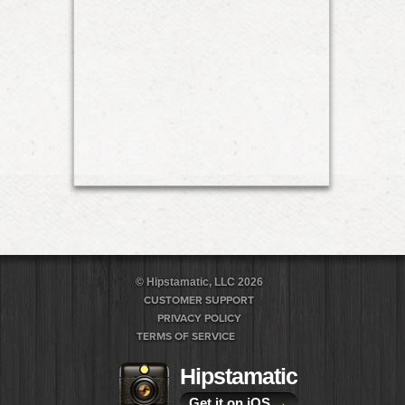
© Hipstamatic, LLC 2026
CUSTOMER SUPPORT
PRIVACY POLICY
TERMS OF SERVICE
Hipstamatic
Get it on iOS
→