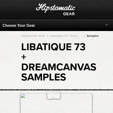
Hipstamatic Gear
Libatique 73 + DreamCanvas + DreamCanvas + DreamCanvas + DreamCanvas
Samples
LIBATIQUE 73
+
DREAMCANVAS
SAMPLES