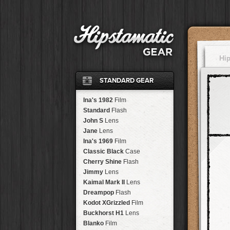
Hi
STANDARD GEAR
Ina's 1982
Film
Standard
Flash
John S
Lens
Jane
Lens
Ina's 1969
Film
Classic Black
Case
Cherry Shine
Flash
Jimmy
Lens
Kaimal Mark II
Lens
Dreampop
Flash
Kodot XGrizzled
Film
Buckhorst H1
Lens
Blanko
Film