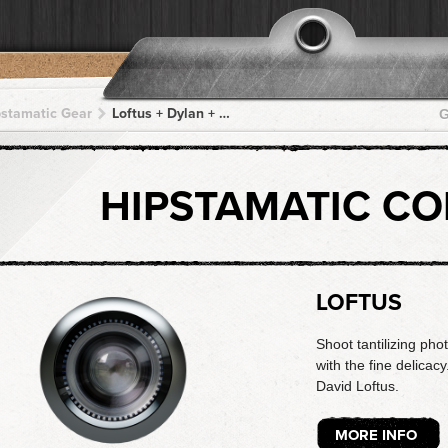
pstamatic Gear
Loftus + Dylan + Dylan + Dylan + Dylan
G
HIPSTAMATIC C
LOFTUS
Shoot tantilizing phot
with the fine delicac
David Loftus.
MORE INFO