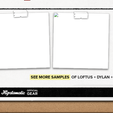
SEE MORE SAMPLES
OF LOFTUS + DYLAN 