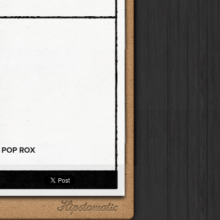
+ POP ROX