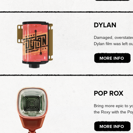
DYLAN
Damaged, overstated
Dylan film was left out
MORE INFO
POP ROX
Bring more epic to y
the Roxy with the Po
MORE INFO