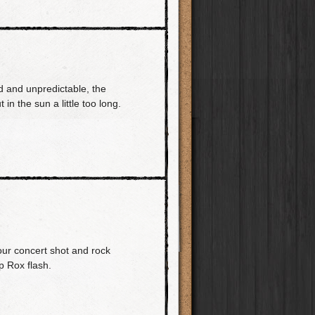
 and unpredictable, the
 in the sun a little too long.
our concert shot and rock
p Rox flash.