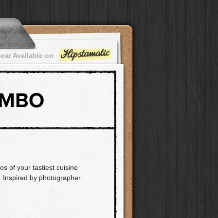
ear Available on
OMBO
os of your tastiest cuisine
y. Inspired by photographer