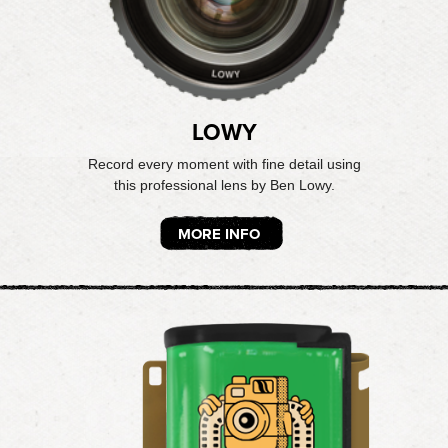
LOWY
Record every moment with fine detail using
this professional lens by Ben Lowy.
MORE INFO