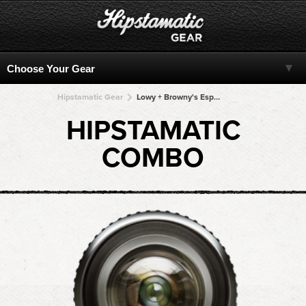
Hipstamatic Gear
Lowy + Browny's Espresso 77 + Browny's Espresso 77 + Browny's Espresso 77 + Browny's Espresso 77
HIPSTAMATIC
COMBO