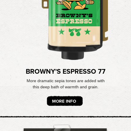
BROWNY'S ESPRESSO 77
More dramatic sepia tones are added with
this deep bath of warmth and grain.
MORE INFO