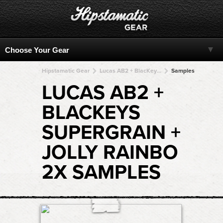
Hipstamatic Gear
Lucas AB2 + BlacKeys SuperGrain + BlacKeys SuperGrain + BlacKeys SuperGrain + BlacKeys SuperGrain
Samples
LUCAS AB2 +
BLACKEYS
SUPERGRAIN +
JOLLY RAINBO
2X SAMPLES