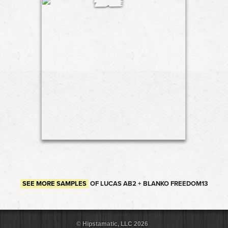
SEE MORE SAMPLES
OF LUCAS AB2 + BLANKO FREEDOM13
© Hipstamatic, LLC 2026