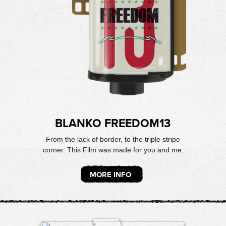
BLANKO FREEDOM13
From the lack of border, to the triple stripe
corner. This Film was made for you and me.
MORE INFO