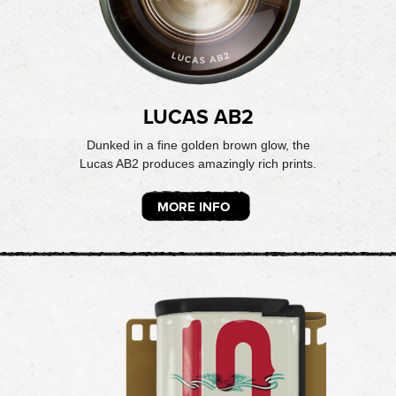
LUCAS AB2
Dunked in a fine golden brown glow, the
Lucas AB2 produces amazingly rich prints.
MORE INFO