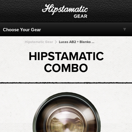
Hipstamatic Gear
Lucas AB2 + Blanko Freedom13 + Blanko Freedom13 + Blanko Freedom13 + Blanko Freedom13
HIPSTAMATIC
COMBO