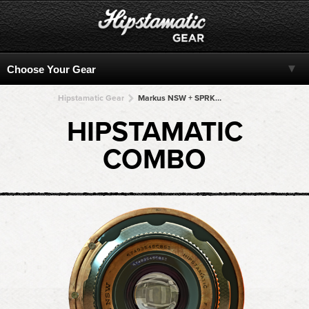
Hipstamatic Gear
Markus NSW + SPRKT-BW + SPRKT-BW + SPRKT-BW + SPRKT-BW
HIPSTAMATIC
COMBO