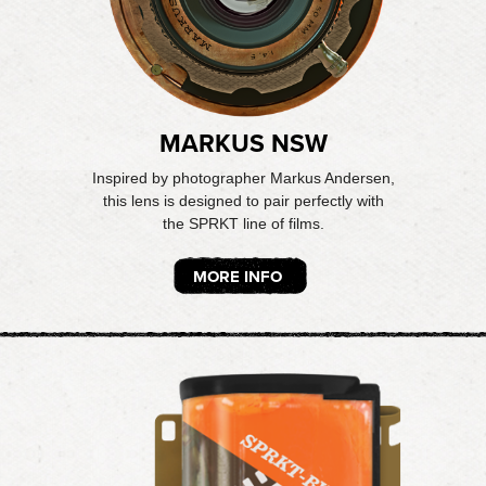
MARKUS NSW
Inspired by photographer Markus Andersen,
this lens is designed to pair perfectly with
the SPRKT line of films.
MORE INFO