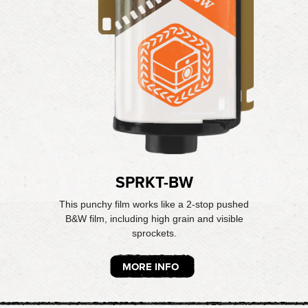
SPRKT-BW
This punchy film works like a 2-stop pushed
B&W film, including high grain and visible
sprockets.
MORE INFO