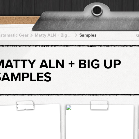
pstamatic Gear
Matty ALN + Big Up + Big Up + Big Up + Big Up
Samples
G
MATTY ALN + BIG UP
SAMPLES