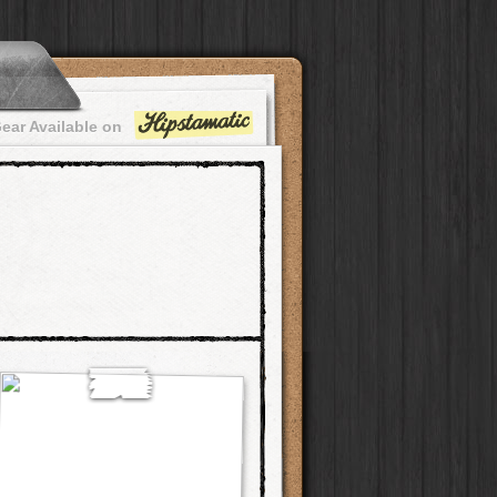
ear Available on