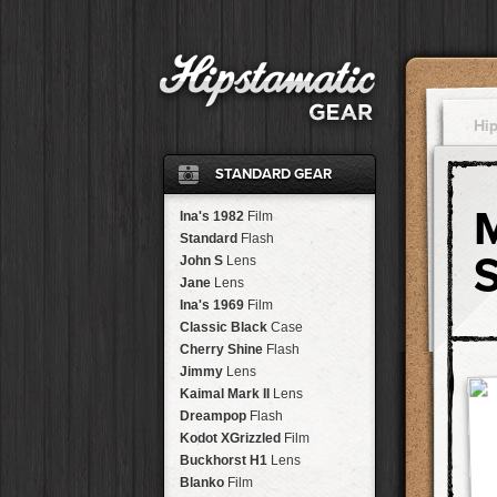
Hi
STANDARD GEAR
Ina's 1982
Film
Standard
Flash
John S
Lens
Jane
Lens
Ina's 1969
Film
Classic Black
Case
Cherry Shine
Flash
Jimmy
Lens
Kaimal Mark II
Lens
Dreampop
Flash
Kodot XGrizzled
Film
Buckhorst H1
Lens
Blanko
Film