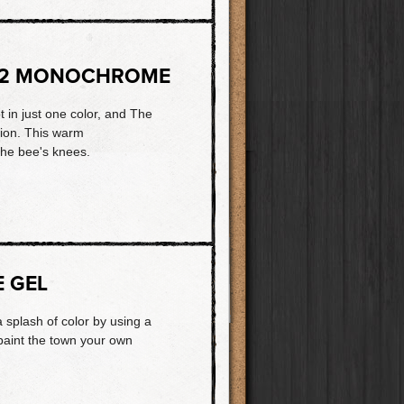
72 MONOCHROME
ot in just one color, and The
tion. This warm
the bee's knees.
E GEL
a splash of color by using a
 paint the town your own