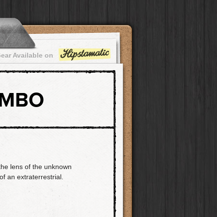
ear Available on
OMBO
the lens of the unknown
f an extraterrestrial.