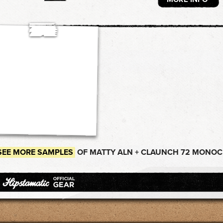
SEE MORE SAMPLES
OF MATTY ALN + CLAUNCH 72 MONOC