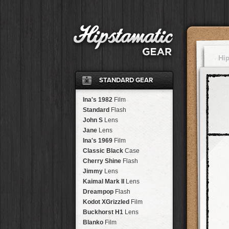
Hi
STANDARD GEAR
Ina's 1982
Film
Standard
Flash
John S
Lens
Jane
Lens
Ina's 1969
Film
Classic Black
Case
Cherry Shine
Flash
Jimmy
Lens
Kaimal Mark II
Lens
Dreampop
Flash
Kodot XGrizzled
Film
Buckhorst H1
Lens
Blanko
Film