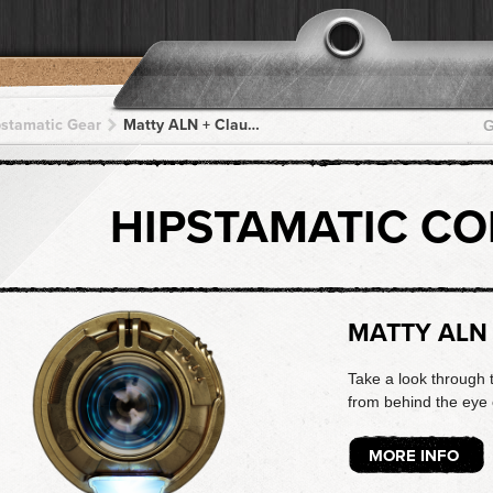
pstamatic Gear
Matty ALN + Claunch 72 Monochrome + Claunch 72 Monochrome + Claunch 72 Monochrome + Claunch 72 Monochrome
G
HIPSTAMATIC C
MATTY ALN
Take a look through 
from behind the eye o
MORE INFO