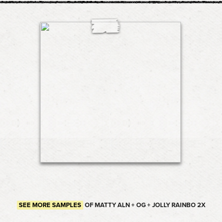
SEE MORE SAMPLES
OF MATTY ALN + OG + JOLLY RAINBO 2X