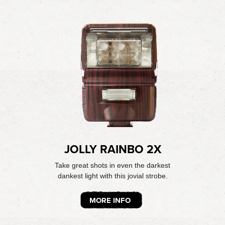
JOLLY RAINBO 2X
Take great shots in even the darkest
dankest light with this jovial strobe.
MORE INFO