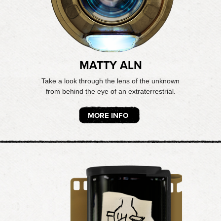
MATTY ALN
Take a look through the lens of the unknown
from behind the eye of an extraterrestrial.
MORE INFO