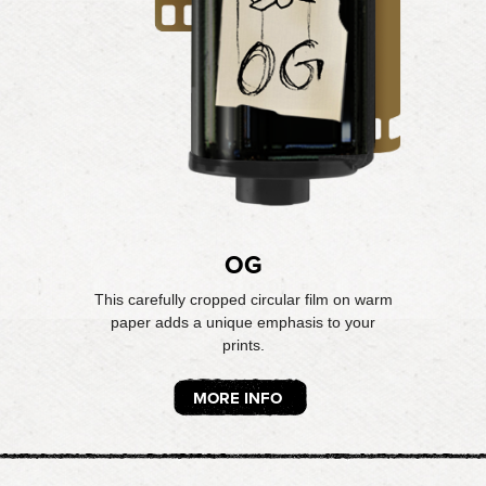
OG
This carefully cropped circular film on warm
paper adds a unique emphasis to your
prints.
MORE INFO