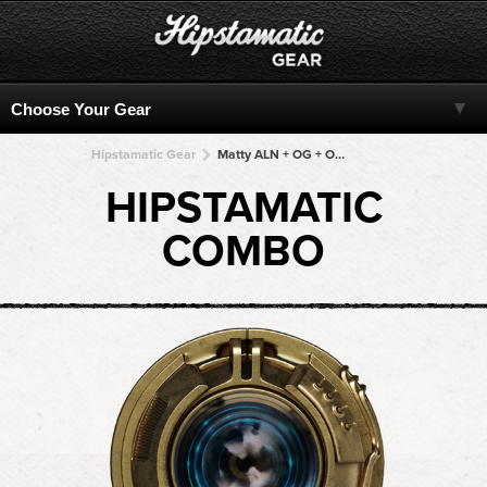
Hipstamatic Gear
Matty ALN + OG + OG + OG + OG
HIPSTAMATIC
COMBO