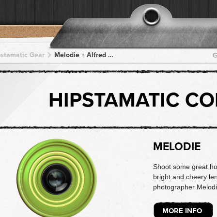
pstamatic Gear
Melodie + Alfred Infrared + Alfred Infrared + Alfred Infrared + Alfred Infrared
G
HIPSTAMATIC C
MELODIE
Shoot some great holi
bright and cheery len
photographer Melodi
MORE INFO