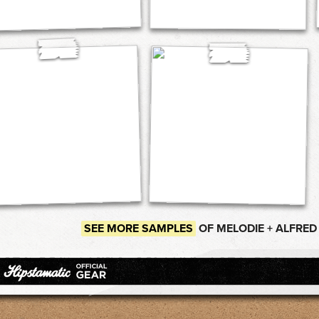
SEE MORE SAMPLES
OF MELODIE + ALFRED