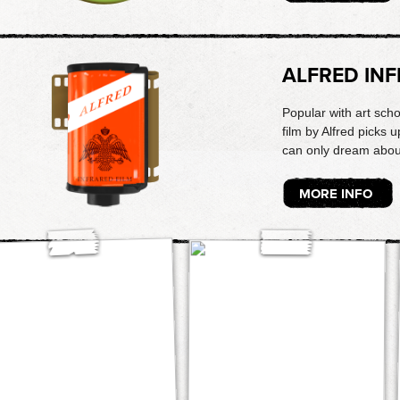
ALFRED IN
Popular with art schoo
film by Alfred picks u
can only dream abou
MORE INFO