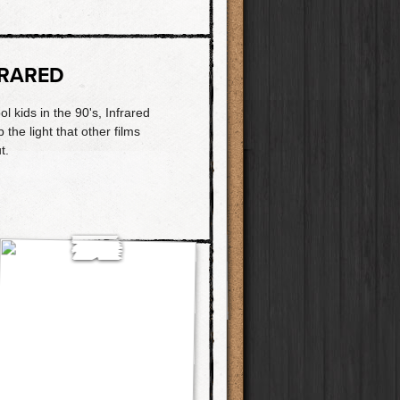
FRARED
l kids in the 90's, Infrared
p the light that other films
t.