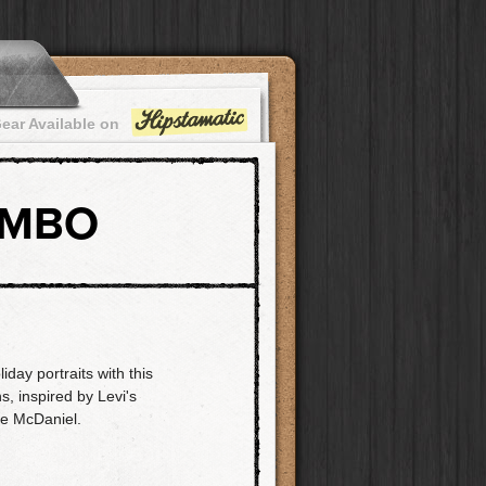
ear Available on
OMBO
day portraits with this
s, inspired by Levi's
e McDaniel.