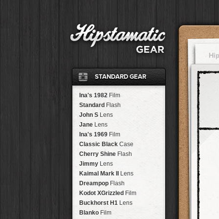
Hi
STANDARD GEAR
Ina's 1982
Film
Standard
Flash
John S
Lens
Jane
Lens
Ina's 1969
Film
Classic Black
Case
Cherry Shine
Flash
Jimmy
Lens
Kaimal Mark II
Lens
Dreampop
Flash
Kodot XGrizzled
Film
Buckhorst H1
Lens
Blanko
Film