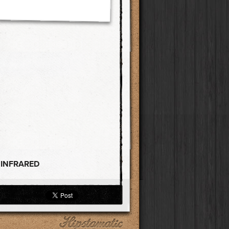
 INFRARED