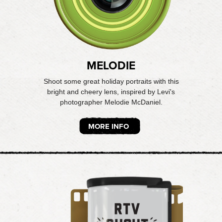
MELODIE
Shoot some great holiday portraits with this
bright and cheery lens, inspired by Levi's
photographer Melodie McDaniel.
MORE INFO