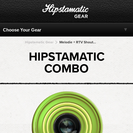
Hipstamatic Gear
Melodie + RTV Shout! + RTV Shout! + RTV Shout! + RTV Shout!
HIPSTAMATIC
COMBO