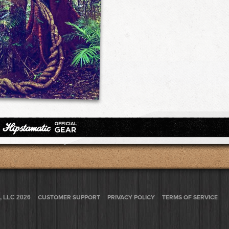
, LLC 2026
CUSTOMER SUPPORT
PRIVACY POLICY
TERMS OF SERVICE