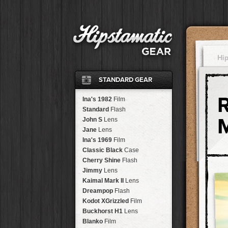
Hi
STANDARD GEAR
Ina's 1982
Film
Standard
Flash
John S
Lens
Jane
Lens
Ina's 1969
Film
Classic Black
Case
Cherry Shine
Flash
Jimmy
Lens
Kaimal Mark II
Lens
Dreampop
Flash
Kodot XGrizzled
Film
Buckhorst H1
Lens
Blanko
Film