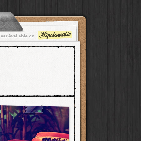
ear Available on