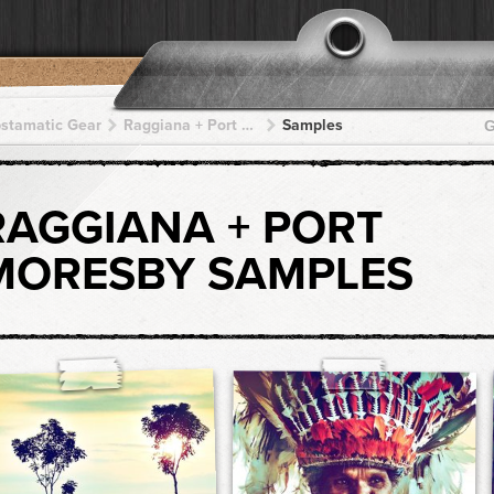
pstamatic Gear
Raggiana + Port Moresby + Port Moresby + Port Moresby + Port Moresby
Samples
G
RAGGIANA + PORT
MORESBY SAMPLES