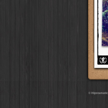
BlacKeys Extra Fine
Film
Ray Mark II
Lens
Madagascar
Collector's Edition
HipstaPak
Case
Uchitel 20
Film
YUЯI 61
Lens
Tai Hang
Dorthy
Case
HipstaPak
Blanko C16
Film
Akira
Lens
Philadelphia
Elinor
Case
HipstaPak
Blanko BL4
Film
Burke
Lens
Athens
Baobab
HipstaPak
Case
Blanko 일
Film
Sergio
Lens
Kreuzberg
DIY
Case
HipstaPak
Irom 2000
Film
Chivas
Lens
Coleford
Mister Bellows
HipstaPak
Case
Rasputin
Film
Lincoln
Lens
Goa
Missus Bellows
HipstaPak
Case
Kodama
Film
Bruno
Lens
Basel
8th Anniversary
HipstaPak
Case
Shilshole
Film
Vincent
Lens
Boulder
Calypso
HipstaPak
Case
Maximus LXIX
Film
Muir
Lens
Venice
France
HipstaPak
Case
Estrada 83
Film
Benedict
Lens
Bucktown
Croatia
Case
HipstaPak
T. Roosevelt 26
Film
Jack London
Lens
Kissimmee
Stay Home
Case
HipstaPak
Gotland
Film
Le Allan
Lens
Hanalei
HipstaPak
Rijks
Film
Hannah
Lens
Denali
HipstaPak
Sequoia
Film
Savannah
Lens
Laos
HipstaPak
Hackney
Film
Eric
Lens
Barcelona
HipstaPak
Telegraph
Film
Dee
Lens
Agra
HipstaPak
Queen West
Film
Mark
Lens
Shinjuku
HipstaPak
Otto
Film
Gregory
Lens
Cape Town
HipstaPak
© Hipstamatic
Louis XIV Infrared
Film
Ruddy
Lens
Two Rivers
HipstaPak
Manneken
Film
Victoria
Lens
Cleveland
HipstaPak
BlacKeys 44
Film
Neville
Lens
Zürich
HipstaPak