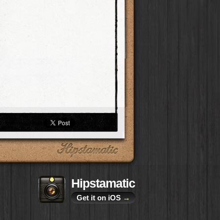
Hipstamatic
Get it on iOS
→