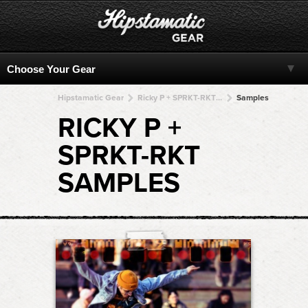
Hipstamatic Gear
Ricky P + SPRKT-RKT + SPRKT-RKT + SPRKT-RKT + SPRKT-RKT
Samples
RICKY P +
SPRKT-RKT
SAMPLES