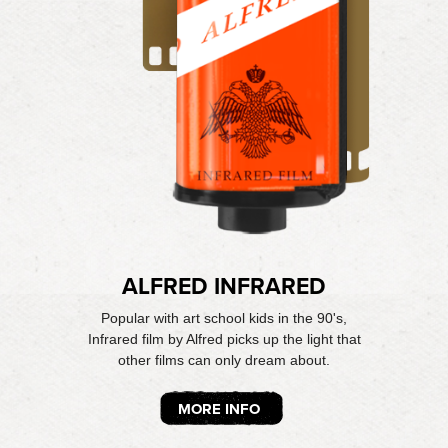
ALFRED INFRARED
Popular with art school kids in the 90's,
Infrared film by Alfred picks up the light that
other films can only dream about.
MORE INFO