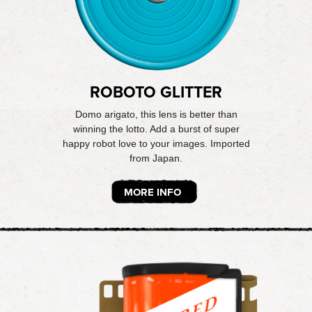
ROBOTO GLITTER
Domo arigato, this lens is better than
winning the lotto. Add a burst of super
happy robot love to your images. Imported
from Japan.
MORE INFO