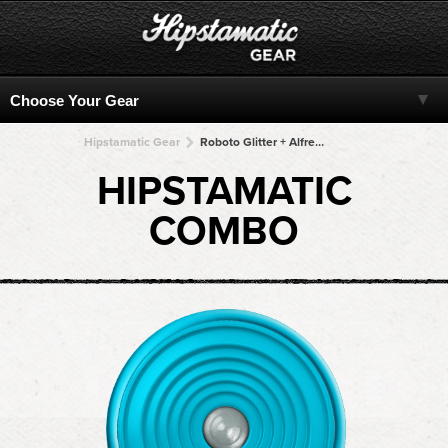
Hipstamatic Gear
Roboto Glitter + Alfred Infrared + Alfred Infrared + Alfred Infrared + Alfred Infrared
HIPSTAMATIC
COMBO