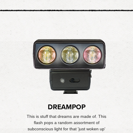
DREAMPOP
This is stuff that dreams are made of. This
flash pops a random assortment of
subconscious light for that 'just woken up'