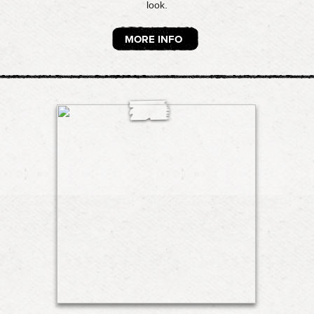
look.
MORE INFO