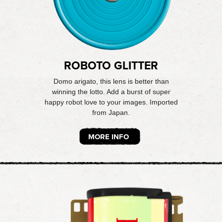
ROBOTO GLITTER
Domo arigato, this lens is better than
winning the lotto. Add a burst of super
happy robot love to your images. Imported
from Japan.
MORE INFO