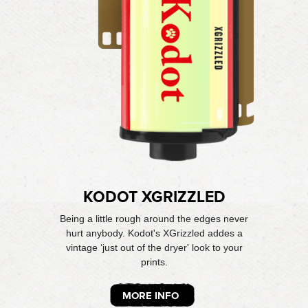
KODOT XGRIZZLED
Being a little rough around the edges never
hurt anybody. Kodot's XGrizzled addes a
vintage ‘just out of the dryer' look to your
prints.
MORE INFO