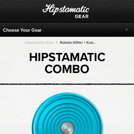
Hipstamatic Gear
Roboto Glitter + Kodot XGrizzled + Kodot XGrizzled + Kodot XGrizzled + Kodot XGrizzled
HIPSTAMATIC
COMBO