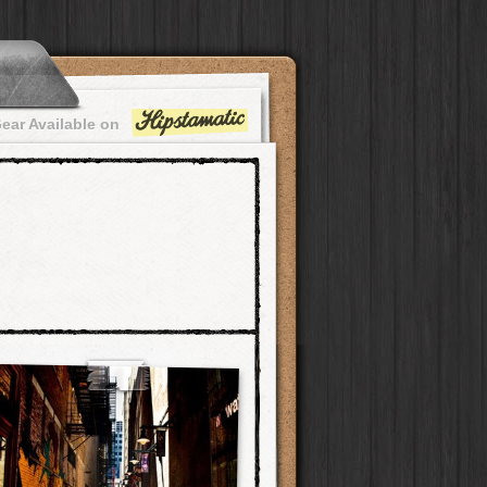
ear Available on