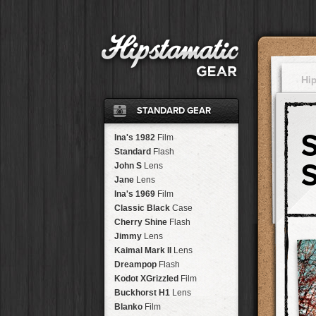
Hi
STANDARD GEAR
Ina's 1982
Film
Standard
Flash
John S
Lens
Jane
Lens
Ina's 1969
Film
Classic Black
Case
Cherry Shine
Flash
Jimmy
Lens
Kaimal Mark II
Lens
Dreampop
Flash
Kodot XGrizzled
Film
Buckhorst H1
Lens
Blanko
Film