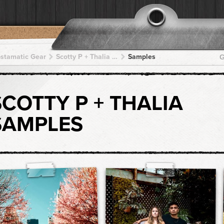
pstamatic Gear
Scotty P + Thalia + Thalia + Thalia + Thalia
Samples
G
SCOTTY P + THALIA
SAMPLES