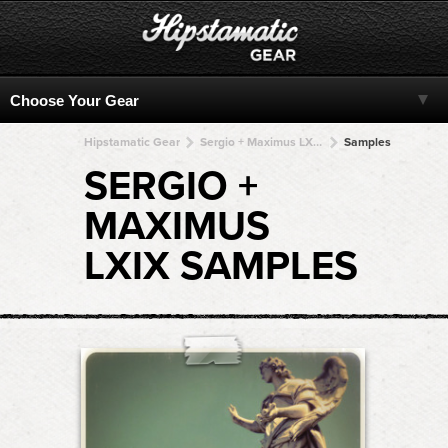
Hipstamatic Gear
Sergio + Maximus LXIX + Maximus LXIX + Maximus LXIX + Maximus LXIX
Samples
SERGIO +
MAXIMUS
LXIX SAMPLES