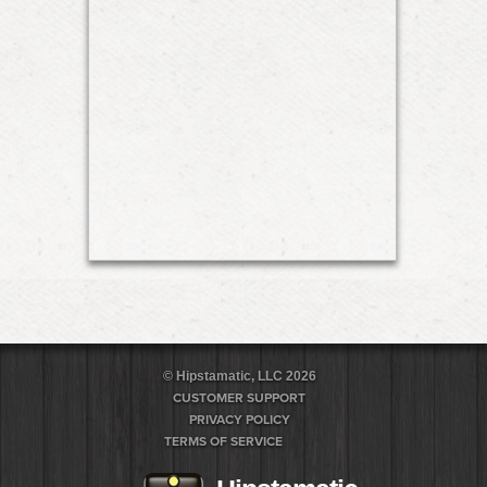
© Hipstamatic, LLC 2026
CUSTOMER SUPPORT
PRIVACY POLICY
TERMS OF SERVICE