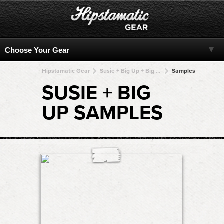
Hipstamatic Gear
Susie + Big Up + Big Up + Big Up + Big Up
Samples
SUSIE + BIG
UP SAMPLES