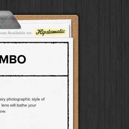
ear Available on
OMBO
airy photographic style of
 lens will bathe your
low.