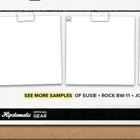
SEE MORE SAMPLES
OF SUSIE + ROCK BW-11 + J