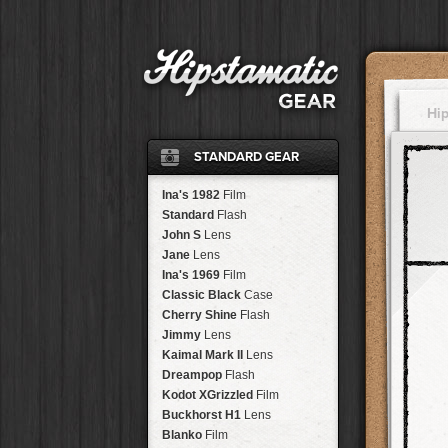
Hi
STANDARD GEAR
Ina's 1982
Film
Standard
Flash
John S
Lens
Jane
Lens
Ina's 1969
Film
Classic Black
Case
Cherry Shine
Flash
Jimmy
Lens
Kaimal Mark II
Lens
Dreampop
Flash
Kodot XGrizzled
Film
Buckhorst H1
Lens
Blanko
Film