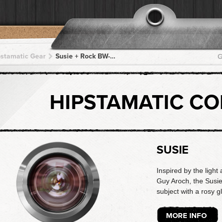
pstamatic Gear
Susie + Rock BW-11 + Rock BW-11 + Rock BW-11 + Rock BW-11
G
HIPSTAMATIC C
SUSIE
Inspired by the light 
Guy Aroch, the Susie
subject with a rosy g
MORE INFO