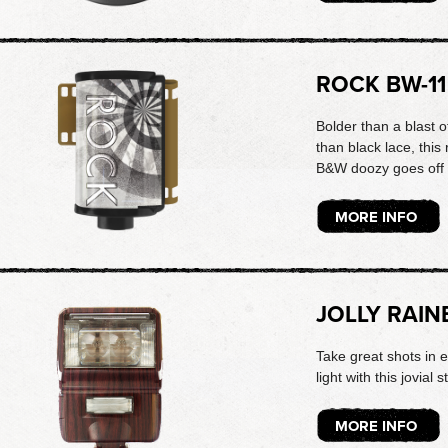
ROCK BW-11
Bolder than a blast 
than black lace, thi
B&W doozy goes off 
MORE INFO
JOLLY RAIN
Take great shots in 
light with this jovial s
MORE INFO