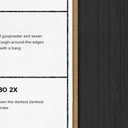
of gunpowder and sexier
s rough-around-the-edges
with a bang.
BO 2X
even the darkest dankest
trobe.