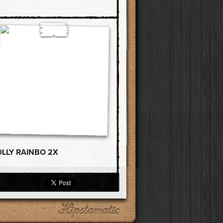
OLLY RAINBO 2X