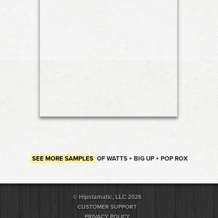
SEE MORE SAMPLES
OF WATTS + BIG UP + POP ROX
© Hipstamatic, LLC 2026
CUSTOMER SUPPORT
PRIVACY POLICY