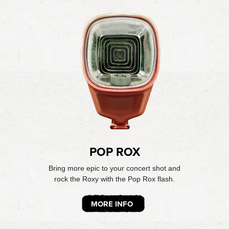
POP ROX
Bring more epic to your concert shot and
rock the Roxy with the Pop Rox flash.
MORE INFO