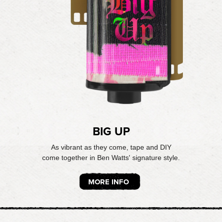
BIG UP
As vibrant as they come, tape and DIY
come together in Ben Watts' signature style.
MORE INFO