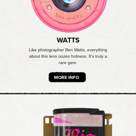
WATTS
Like photographer Ben Watts, everything
about this lens oozes hotness. It's truly a
rare gem.
MORE INFO