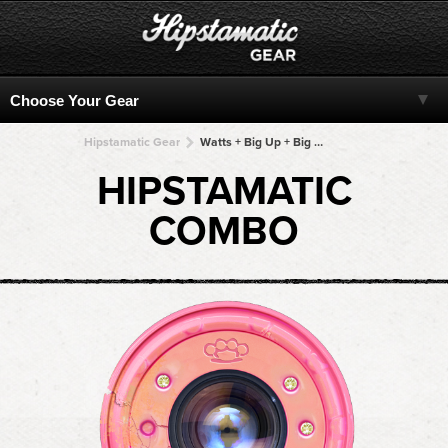
Hipstamatic Gear
Watts + Big Up + Big Up + Big Up + Big Up
HIPSTAMATIC
COMBO