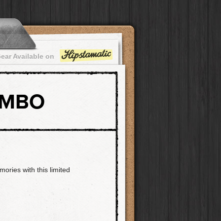
ear Available on
OMBO
ories with this limited