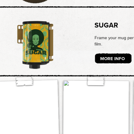
SUGAR
Frame your mug perfe
film.
MORE INFO