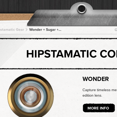
pstamatic Gear
Wonder + Sugar + Sugar + Sugar + Sugar
G
HIPSTAMATIC C
WONDER
Capture timeless mem
edition lens.
MORE INFO