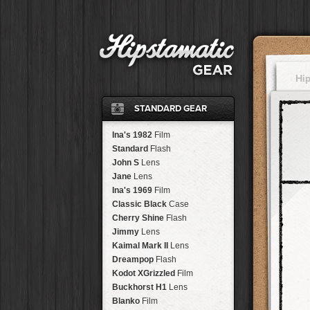
Hi
STANDARD GEAR
Ina's 1982
Film
Standard
Flash
John S
Lens
Jane
Lens
Ina's 1969
Film
Classic Black
Case
Cherry Shine
Flash
Jimmy
Lens
Kaimal Mark II
Lens
Dreampop
Flash
Kodot XGrizzled
Film
Buckhorst H1
Lens
Blanko
Film