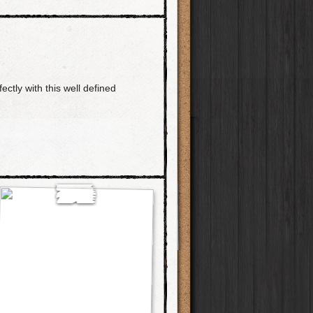
ctly with this well defined