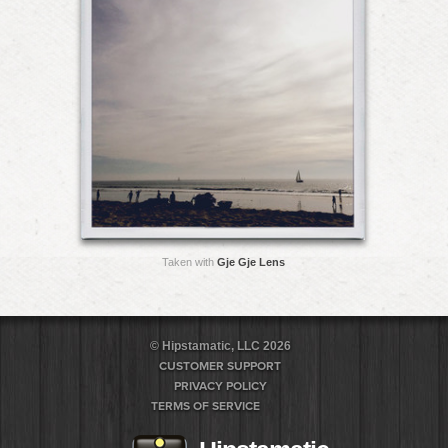
Taken with
Gje Gje Lens
© Hipstamatic, LLC 2026
CUSTOMER SUPPORT
PRIVACY POLICY
TERMS OF SERVICE