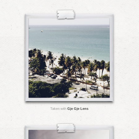
Taken with
Gje Gje Lens