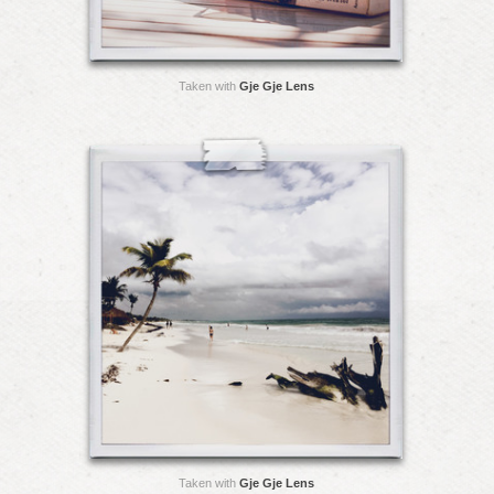
Taken with
Gje Gje Lens
Taken with
Gje Gje Lens