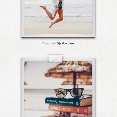
Taken with
Gje Gje Lens