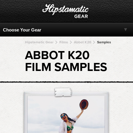
Hipstamatic Gear
Films
Abbot K20
Samples
ABBOT K20
FILM SAMPLES